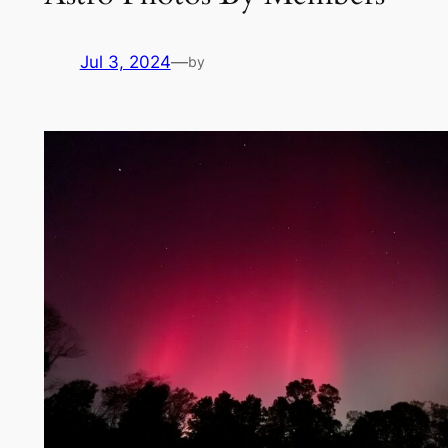
Jul 3, 2024
—
by