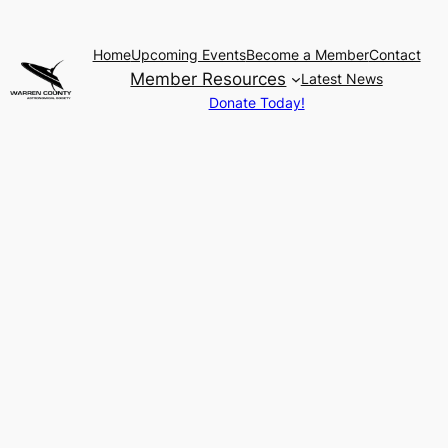
Home
Upcoming Events
Become a Member
Contact
Member Resources
Latest News
Donate Today!