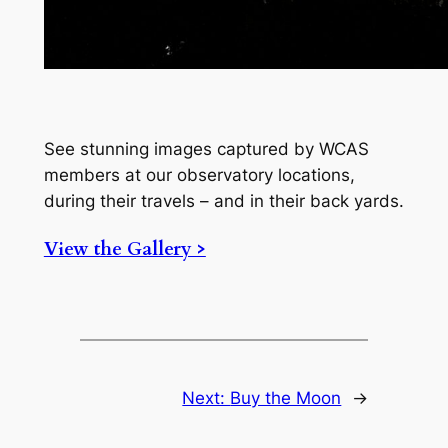
See stunning images captured by WCAS
members at our observatory locations,
during their travels – and in their back yards.
View the Gallery >
Next:
Buy the Moon
→