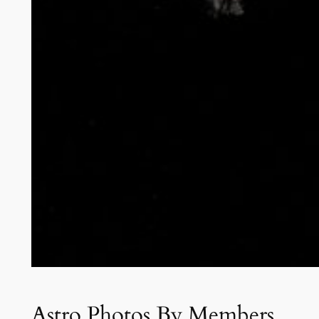
Astro Photos By Members