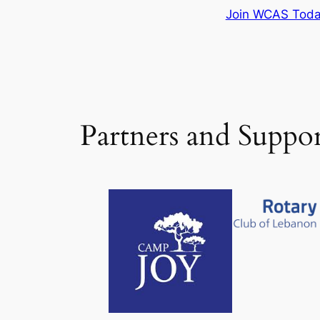
Join WCAS Tod
Partners and Suppor