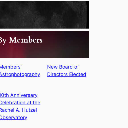
 By Members
Members’
New Board of
Astrophotography
Directors Elected
10th Anniversary
Celebration at the
Rachel A. Hutzel
Observatory