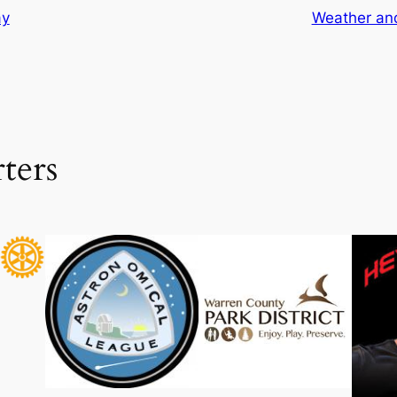
ay
Weather and
ters