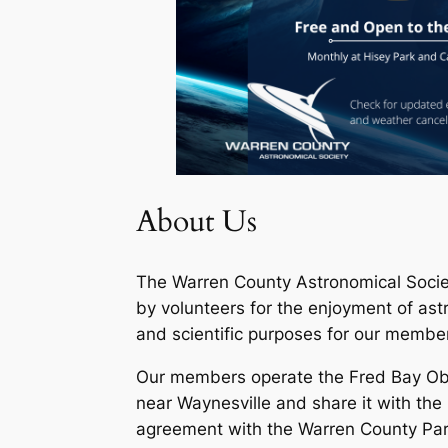
About Us
The Warren County Astronomical Socie
by volunteers for the enjoyment of as
and scientific purposes for our member
Our members operate the Fred Bay Obs
near Waynesville and share it with the
agreement with the Warren County Park