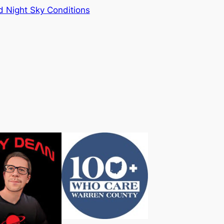
 Night Sky Conditions