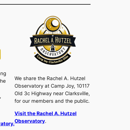
ing
We share the Rachel A. Hutzel
the
Observatory at Camp Joy, 10117
Old 3c Highway near Clarksville,
,
for our members and the public.
Visit the Rachel A. Hutzel
Observatory
.
atory.