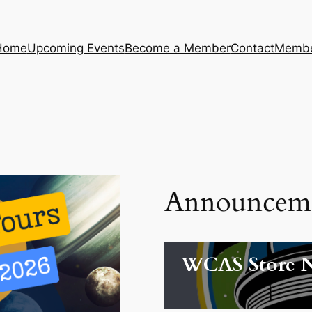
Home
Upcoming Events
Become a Member
Contact
Membe
Announcem
WCAS Store 