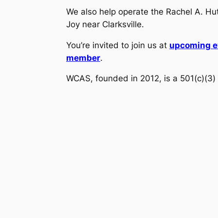
We also help operate the Rachel A. H
Joy near Clarksville.
You’re invited to join us at
upcoming e
member
.
WCAS, founded in 2012, is a 501(c)(3) 