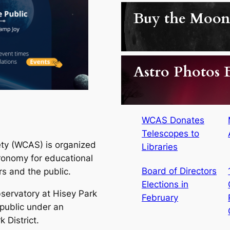
Buy the Moon
Astro Photos
WCAS Donates
Telescopes to
ty (WCAS) is organized
Libraries
tronomy for educational
Board of Directors
s and the public.
Elections in
ervatory at Hisey Park
February
 public under an
 District.