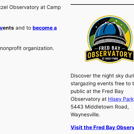
utzel Observatory at Camp
v
ents
and to
become a
nonprofit organization.
Discover the night sky dur
stargazing events free to 
public at the Fred Bay
Observatory at
Hisey Park
5443 Middletown Road,
Waynesville.
Visit the Fred Bay Observ