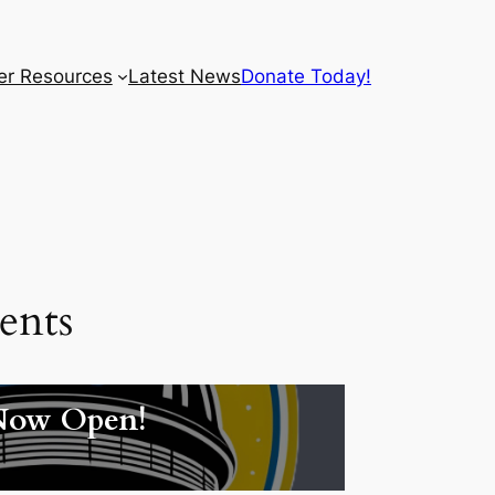
r Resources
Latest News
Donate Today!
ents
Now Open!