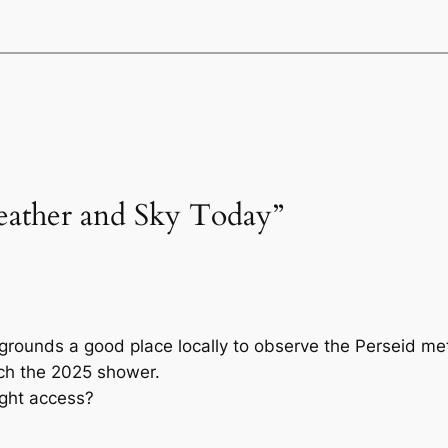
eather and Sky Today”
grounds a good place locally to observe the Perseid me
tch the 2025 shower.
ight access?