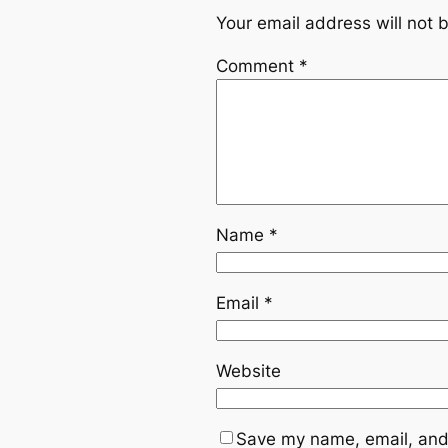
Your email address will not 
Comment
*
Name
*
Email
*
Website
Save my name, email, and 