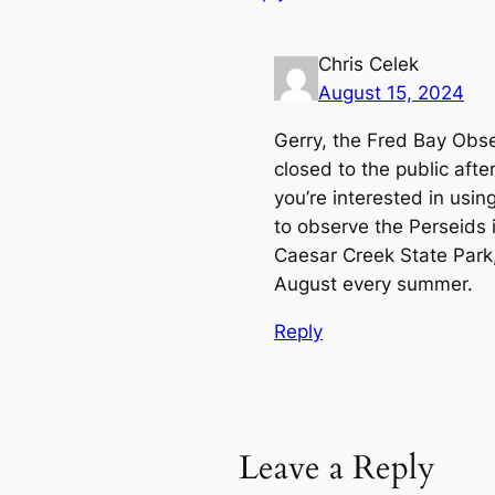
Chris Celek
August 15, 2024
Gerry, the Fred Bay Obser
closed to the public aft
you’re interested in usin
to observe the Perseids i
Caesar Creek State Park,
August every summer.
Reply
Leave a Reply