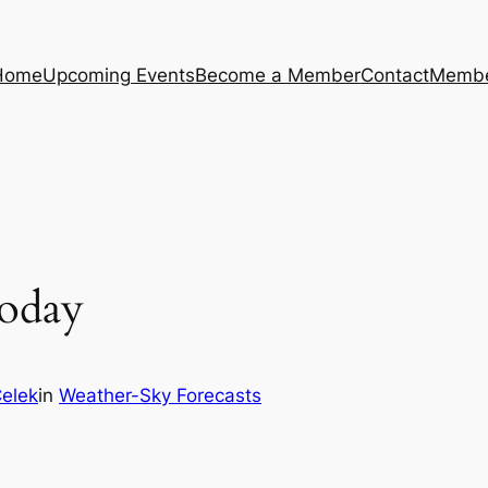
Home
Upcoming Events
Become a Member
Contact
Membe
oday
Celek
in
Weather-Sky Forecasts