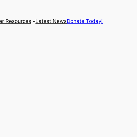
r Resources
Latest News
Donate Today!