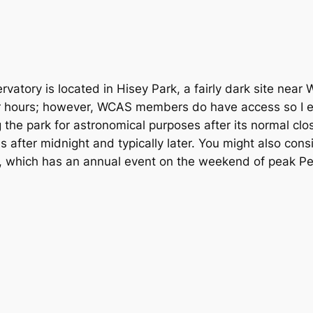
vatory is located in Hisey Park, a fairly dark site near 
er hours; however, WCAS members do have access so I en
g the park for astronomical purposes after its normal cl
s after midnight and typically later. You might also con
 which has an annual event on the weekend of peak Per