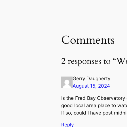
Comments
2 responses to “W
Gerry Daugherty
August 15, 2024
Is the Fred Bay Observatory 
good local area place to wa
If so, could I have post midn
Reply