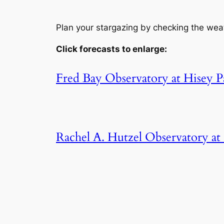
Plan your stargazing by checking the wea
Click forecasts to enlarge:
Fred Bay Observatory at Hisey P
Rachel A. Hutzel Observatory a