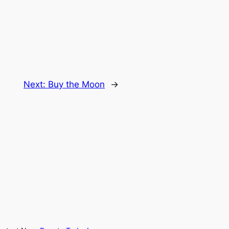
Next:
Buy the Moon
→