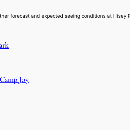
ther forecast and expected seeing conditions at Hisey
ark
t Camp Joy