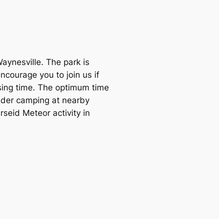
Waynesville. The park is
courage you to join us if
osing time. The optimum time
sider camping at nearby
seid Meteor activity in