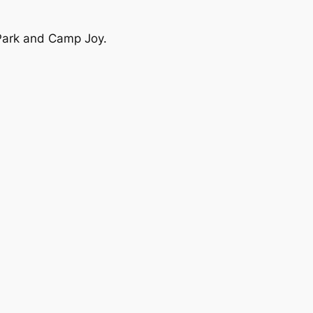
 Park and Camp Joy.