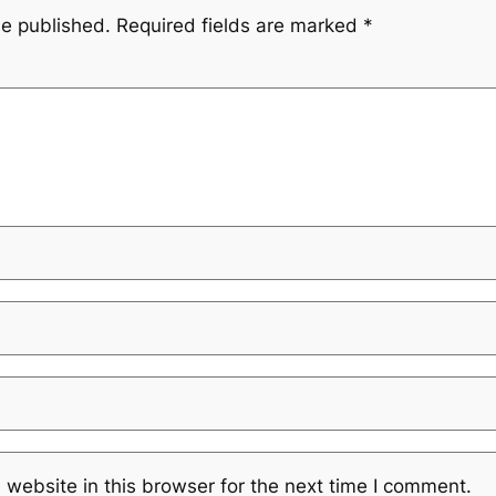
be published.
Required fields are marked
*
website in this browser for the next time I comment.