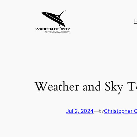
Skip
to
content
Weather and Sky T
Jul 2, 2024
—
Christopher 
by