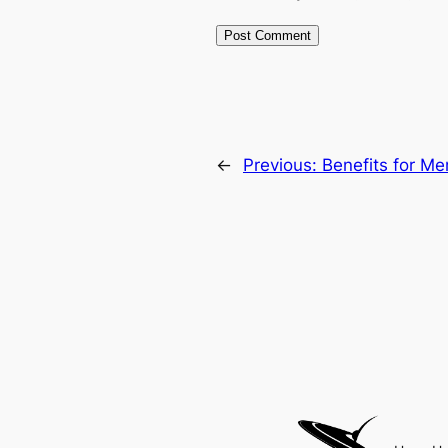
←
Previous:
Benefits for M