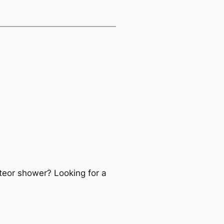
teor shower? Looking for a