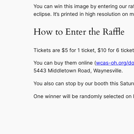
You can win this image by entering our r
eclipse. It’s printed in high resolution on
How to Enter the Raffle
Tickets are $5 for 1 ticket, $10 for 6 ticket
You can buy them online (
wcas-oh.org/d
5443 Middletown Road, Waynesville.
You also can stop by our booth this Saturd
One winner will be randomly selected on 