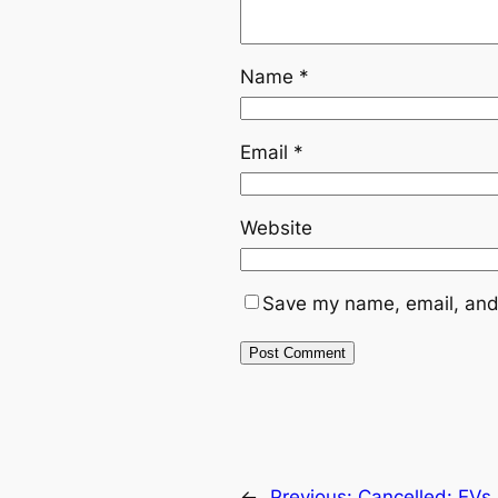
Name
*
Email
*
Website
Save my name, email, and 
←
Previous:
Cancelled: EVs 