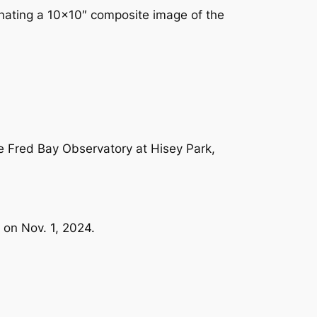
onating a 10×10″ composite image of the
he Fred Bay Observatory at Hisey Park,
 on Nov. 1, 2024.