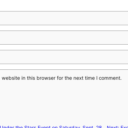
website in this browser for the next time I comment.
Under the Stars Event on Saturday, Sept. 28
Next:
Exc