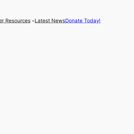
r Resources
Latest News
Donate Today!