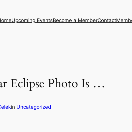
Home
Upcoming Events
Become a Member
Contact
Membe
ar Eclipse Photo Is …
Celek
in
Uncategorized