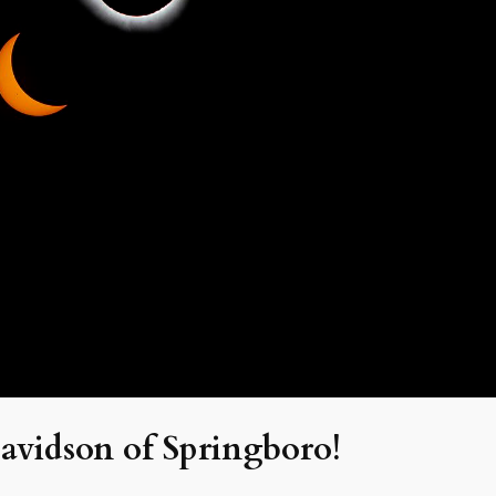
avidson of Springboro!