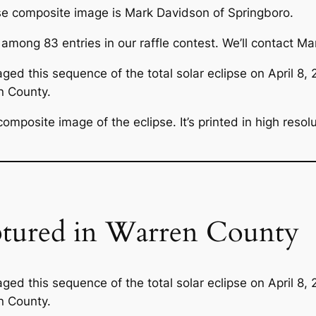
pse composite image is Mark Davidson of Springboro.
ng 83 entries in our raffle contest. We’ll contact Mark 
ged this sequence of the total solar eclipse on April 8,
n County.
omposite image of the eclipse. It’s printed in high resol
ptured in Warren County
ged this sequence of the total solar eclipse on April 8,
n County.