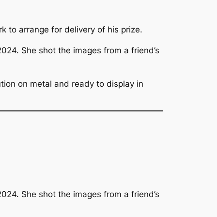
to arrange for delivery of his prize.
 2024. She shot the images from a friend’s
ution on metal and ready to display in
 2024. She shot the images from a friend’s