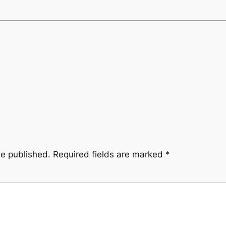
be published.
Required fields are marked
*