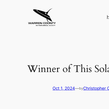
Skip
to
content
Winner of This Sol
Oct 1, 2024
—
Christopher 
by