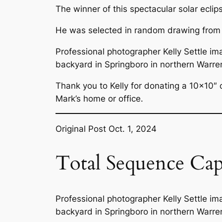
The winner of this spectacular solar ecli
He was selected in random drawing from amo
Professional photographer Kelly Settle ima
backyard in Springboro in northern Warre
Thank you to Kelly for donating a 10×10″ c
Mark’s home or office.
Original Post Oct. 1, 2024
Total Sequence Ca
Professional photographer Kelly Settle ima
backyard in Springboro in northern Warre