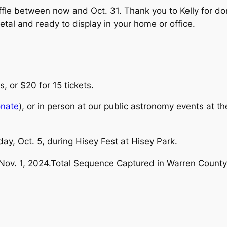
affle between now and Oct. 31. Thank you to Kelly for d
 metal and ready to display in your home or office.
s, or $20 for 15 tickets.
onate
), or in person at our public astronomy events at t
ay, Oct. 5, during Hisey Fest at Hisey Park.
Nov. 1, 2024.Total Sequence Captured in Warren County