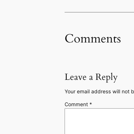
Comments
Leave a Reply
Your email address will not 
Comment
*