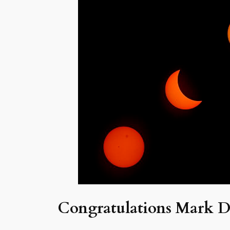
Congratulations Mark D