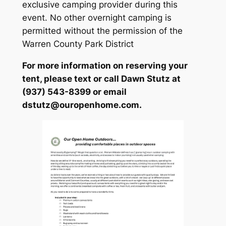
exclusive camping provider during this
event. No other overnight camping is
permitted without the permission of the
Warren County Park District
For more information on reserving your
tent, please text or call Dawn Stutz at
(937) 543-8399 or email
dstutz@ouropenhome.com.