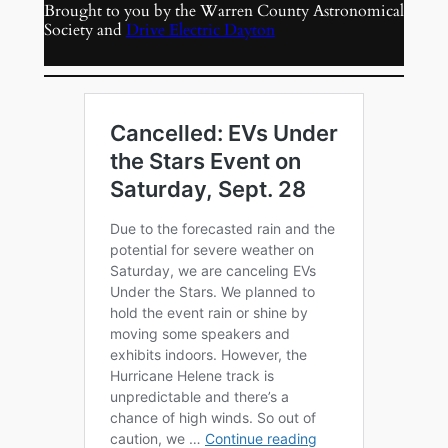
Brought to you by the Warren County Astronomical
Society and
Drive Electric Dayton