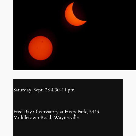
Saturday, Sept. 28 4:30-11 pm
Fred Bay Observatory at Hisey Park, 5443
Middletown Road, Waynesville