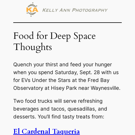
Food for Deep Space
Thoughts
Quench your thirst and feed your hunger
when you spend Saturday, Sept. 28 with us
for EVs Under the Stars at the Fred Bay
Observatory at Hisey Park near Waynesville.
Two food trucks will serve refreshing
beverages and tacos, quesadillas, and
desserts. You’ll find tasty treats from:
El Cardenal Taqueria