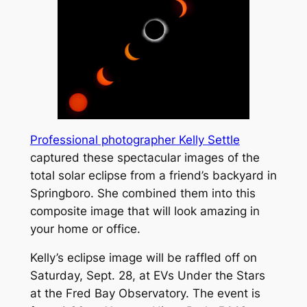
Professional photographer Kelly Settle
captured these spectacular images of the
total solar eclipse from a friend’s backyard in
Springboro. She combined them into this
composite image that will look amazing in
your home or office.
Kelly’s eclipse image will be raffled off on
Saturday, Sept. 28, at EVs Under the Stars
at the Fred Bay Observatory. The event is