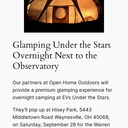
Glamping Under the Stars
Overnight Next to the
Observatory
Our partners at Open Home Outdoors will
provide a premium glamping experience for
overnight camping at EVs Under the Stars.
They’ll pop up at Hisey Park, 5443
Middletown Road Waynesville, OH 45068,
on Saturday, September 28 for the Warren