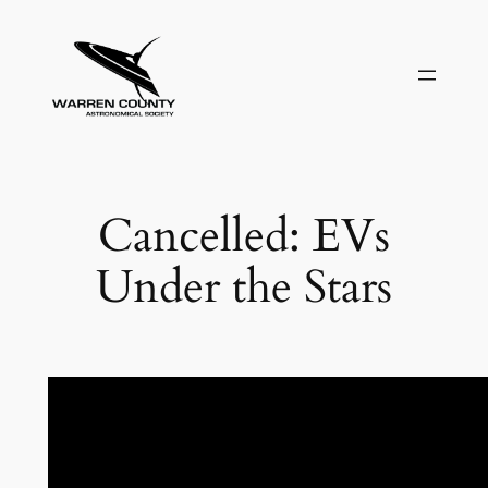
Skip
to
content
Cancelled: EVs
Under the Stars