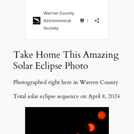
Take Home This Amazing
Solar Eclipse Photo
Photographed right here in Warren County
Total solar eclipse sequence on April 8, 2024