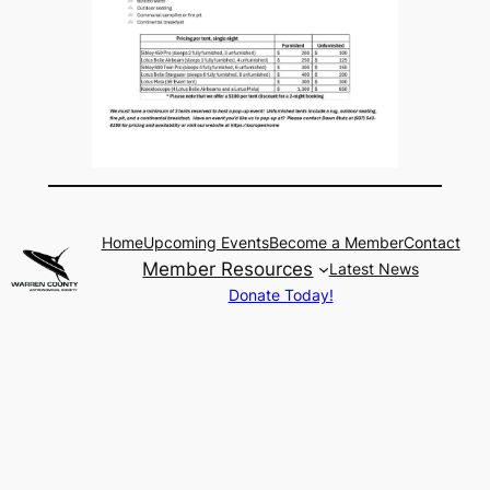
Home
Upcoming Events
Become a Member
Contact
Member Resources
Latest News
Donate Today!