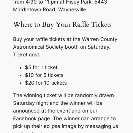
from 4:30 to 11 pm at Hisey Park, 5443
Middletown Road, Waynesville.
Where to Buy Your Raffle Tickets
Buy your raffle tickets at the Warren County
Astronomical Society booth on Saturday.
Ticket cost:
$5 for 1 ticket
$10 for 5 tickets
$20 for 10 tickets
The winning ticket will be randomly drawn
Saturday night and the winner will be
announced at the event and on our
Facebook page. The winner can arrange to
pick up their eclipse image by messaging us