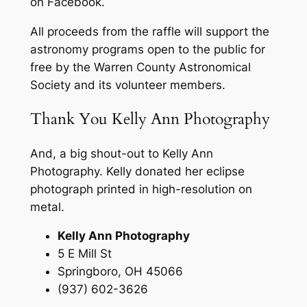
on Facebook.
All proceeds from the raffle will support the
astronomy programs open to the public for
free by the Warren County Astronomical
Society and its volunteer members.
Thank You Kelly Ann Photography
And, a big shout-out to Kelly Ann
Photography. Kelly donated her eclipse
photograph printed in high-resolution on
metal.
Kelly Ann Photography
5 E Mill St
Springboro, OH 45066
(937) 602-3626