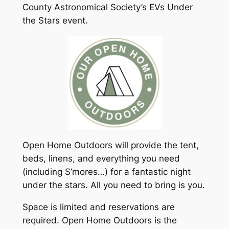
County Astronomical Society’s EVs Under
the Stars event.
Open Home Outdoors will provide the tent,
beds, linens, and everything you need
(including S’mores…) for a fantastic night
under the stars. All you need to bring is you.
Space is limited and reservations are
required. Open Home Outdoors is the