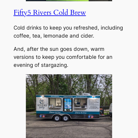
Fifty5 Rivers Cold Brew
Cold drinks to keep you refreshed, including
coffee, tea, lemonade and cider.
And, after the sun goes down, warm
versions to keep you comfortable for an
evening of stargazing.