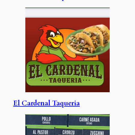
El Cardenal Taqueria