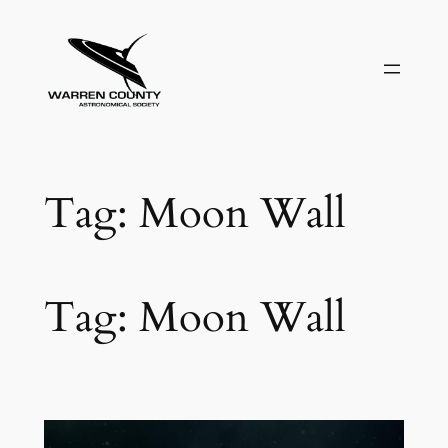
Skip
to
content
Tag:
Moon Wall
Tag:
Moon Wall