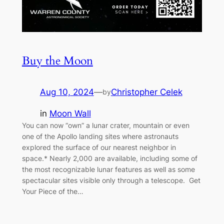
Buy the Moon
Aug 10, 2024
—
Christopher Celek
by
in
Moon Wall
You can now “own” a lunar crater, mountain or even
one of the Apollo landing sites where astronauts
explored the surface of our nearest neighbor in
space.* Nearly 2,000 are available, including some of
the most recognizable lunar features as well as some
spectacular sites visible only through a telescope. Get
Your Piece of the…