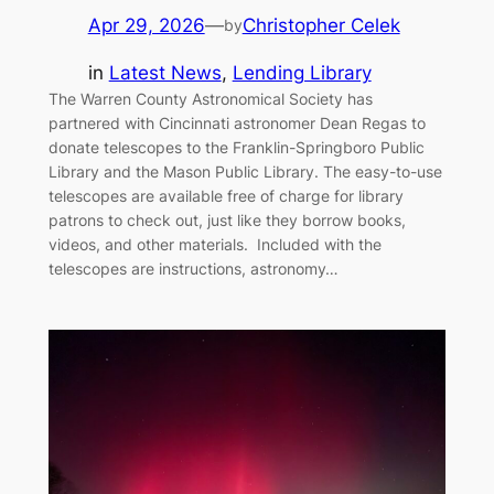
Apr 29, 2026
—
Christopher Celek
by
in
Latest News
, 
Lending Library
The Warren County Astronomical Society has
partnered with Cincinnati astronomer Dean Regas to
donate telescopes to the Franklin-Springboro Public
Library and the Mason Public Library. The easy-to-use
telescopes are available free of charge for library
patrons to check out, just like they borrow books,
videos, and other materials. Included with the
telescopes are instructions, astronomy…