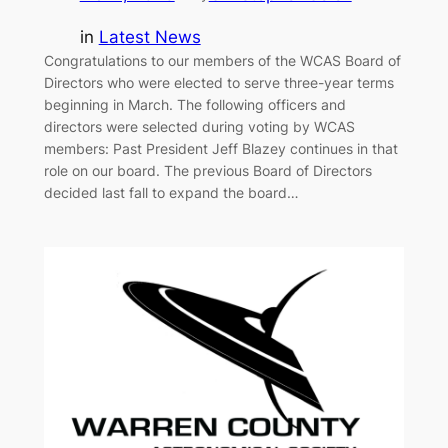
in
Latest News
Congratulations to our members of the WCAS Board of
Directors who were elected to serve three-year terms
beginning in March. The following officers and
directors were selected during voting by WCAS
members: Past President Jeff Blazey continues in that
role on our board. The previous Board of Directors
decided last fall to expand the board…