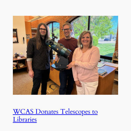
WCAS Donates Telescopes to
Libraries