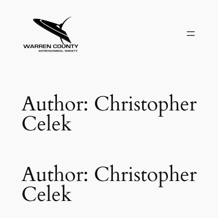
Skip
to
content
Author:
Christopher
Celek
Author:
Christopher
Celek