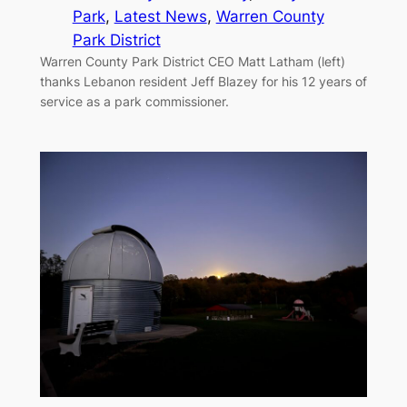
Park
, 
Latest News
, 
Warren County
Park District
Warren County Park District CEO Matt Latham (left)
thanks Lebanon resident Jeff Blazey for his 12 years of
service as a park commissioner.