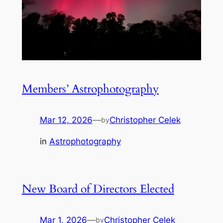
Members’ Astrophotography
Mar 12, 2026
—
Christopher Celek
by
in
Astrophotography
New Board of Directors Elected
Mar 1, 2026
—
Christopher Celek
by