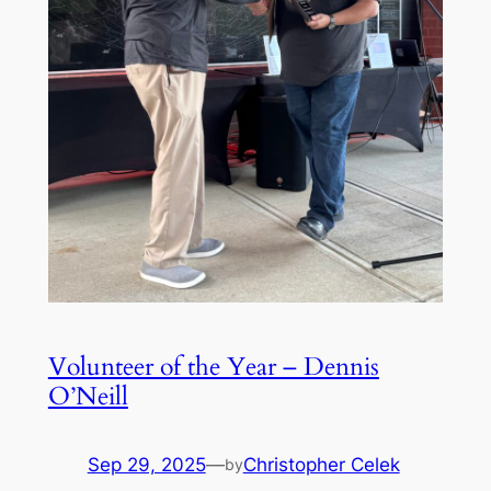
Volunteer of the Year – Dennis
O’Neill
Sep 29, 2025
—
Christopher Celek
by