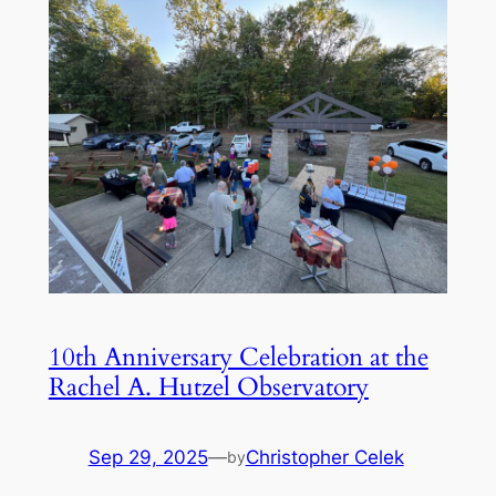
10th Anniversary Celebration at the
Rachel A. Hutzel Observatory
Sep 29, 2025
—
Christopher Celek
by