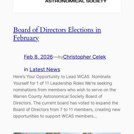
Board of Directors Elections in
February
Feb 8, 2026
—
Christopher Celek
by
in
Latest News
Here’s Your Opportunity to Lead WCAS Nominate
Yourself for 1 of 11 Leadership Roles We’re seeking
nominations from members who wish to serve on the
Warren County Astronomical Society Board of
Directors. The current board has voted to expand the
Board of Directors from 7 to 11 members, creating new
opportunities to support WCAS members…