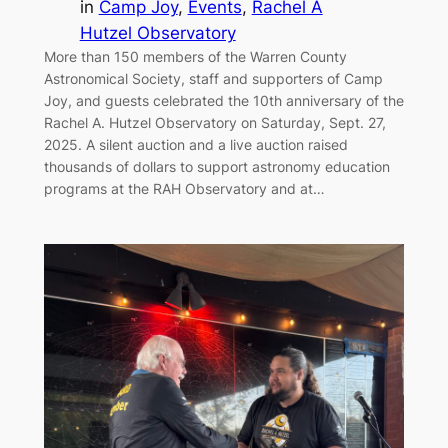
in
Camp Joy
, 
Events
, 
Rachel A
Hutzel Observatory
More than 150 members of the Warren County
Astronomical Society, staff and supporters of Camp
Joy, and guests celebrated the 10th anniversary of the
Rachel A. Hutzel Observatory on Saturday, Sept. 27,
2025. A silent auction and a live auction raised
thousands of dollars to support astronomy education
programs at the RAH Observatory and at…