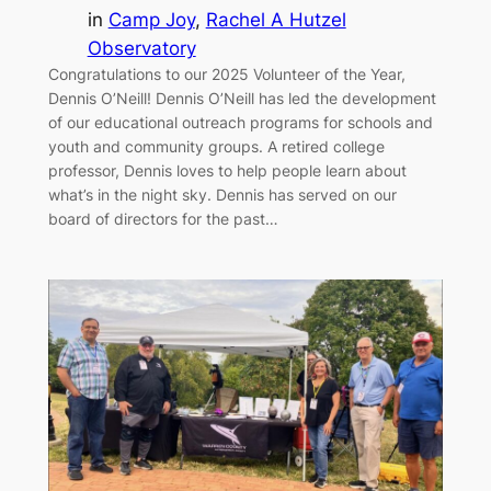
in
Camp Joy
, 
Rachel A Hutzel
Observatory
Congratulations to our 2025 Volunteer of the Year,
Dennis O’Neill! Dennis O’Neill has led the development
of our educational outreach programs for schools and
youth and community groups. A retired college
professor, Dennis loves to help people learn about
what’s in the night sky. Dennis has served on our
board of directors for the past…