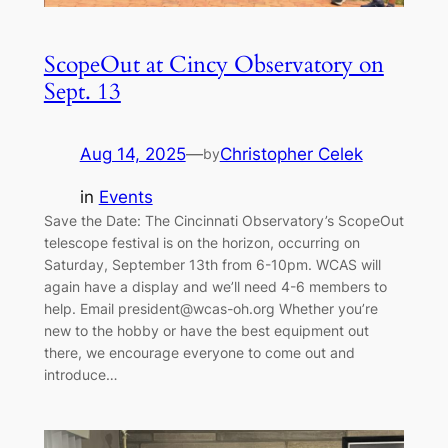
ScopeOut at Cincy Observatory on
Sept. 13
Aug 14, 2025
—
Christopher Celek
by
in
Events
Save the Date: The Cincinnati Observatory’s ScopeOut
telescope festival is on the horizon, occurring on
Saturday, September 13th from 6-10pm. WCAS will
again have a display and we’ll need 4-6 members to
help. Email president@wcas-oh.org Whether you’re
new to the hobby or have the best equipment out
there, we encourage everyone to come out and
introduce…