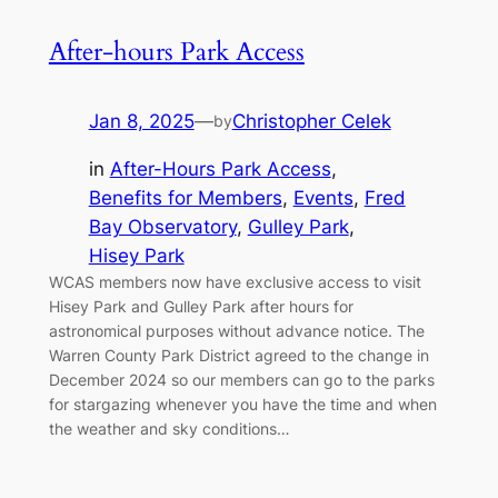
After-hours Park Access
Jan 8, 2025
—
Christopher Celek
by
in
After-Hours Park Access
, 
Benefits for Members
, 
Events
, 
Fred
Bay Observatory
, 
Gulley Park
, 
Hisey Park
WCAS members now have exclusive access to visit
Hisey Park and Gulley Park after hours for
astronomical purposes without advance notice. The
Warren County Park District agreed to the change in
December 2024 so our members can go to the parks
for stargazing whenever you have the time and when
the weather and sky conditions…