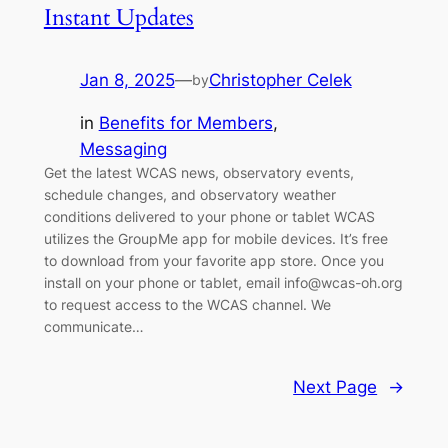
Instant Updates
Jan 8, 2025
—
Christopher Celek
by
in
Benefits for Members
, 
Messaging
Get the latest WCAS news, observatory events,
schedule changes, and observatory weather
conditions delivered to your phone or tablet WCAS
utilizes the GroupMe app for mobile devices. It’s free
to download from your favorite app store. Once you
install on your phone or tablet, email info@wcas-oh.org
to request access to the WCAS channel. We
communicate…
Next Page
→