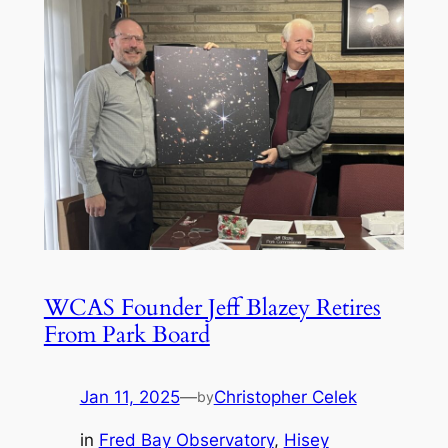
WCAS Founder Jeff Blazey Retires
From Park Board
Jan 11, 2025
—
Christopher Celek
by
in
Fred Bay Observatory
, 
Hisey