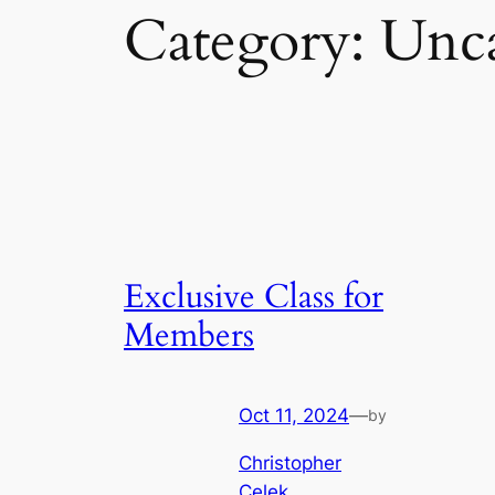
Category:
Unca
Exclusive Class for
Members
Oct 11, 2024
—
by
Christopher
Celek