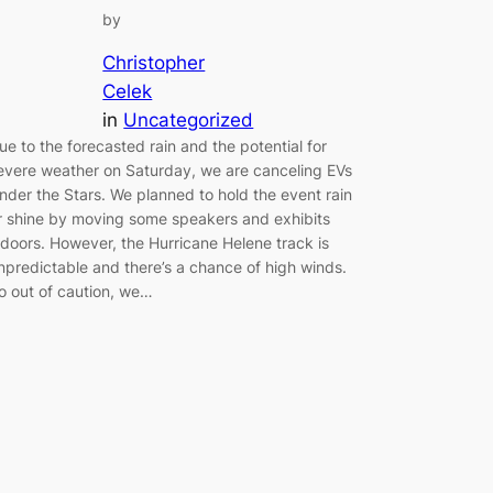
by
Christopher
Celek
in
Uncategorized
ue to the forecasted rain and the potential for
evere weather on Saturday, we are canceling EVs
nder the Stars. We planned to hold the event rain
r shine by moving some speakers and exhibits
ndoors. However, the Hurricane Helene track is
npredictable and there’s a chance of high winds.
o out of caution, we…