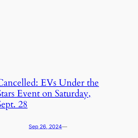
Cancelled: EVs Under the
Stars Event on Saturday,
Sept. 28
Sep 26, 2024
—