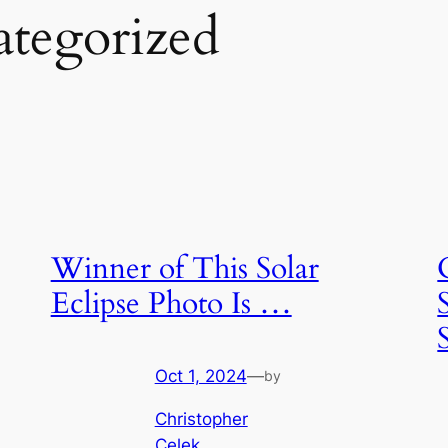
tegorized
Winner of This Solar
Eclipse Photo Is …
Oct 1, 2024
—
by
Christopher
Celek