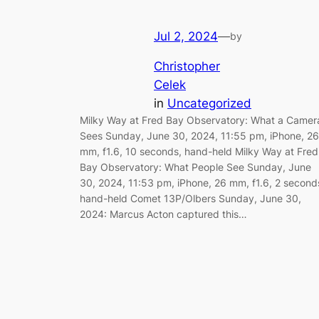
Jul 2, 2024
—
by
Christopher
Celek
in
Uncategorized
Milky Way at Fred Bay Observatory: What a Camer
Sees Sunday, June 30, 2024, 11:55 pm, iPhone, 26
mm, f1.6, 10 seconds, hand-held Milky Way at Fred
Bay Observatory: What People See Sunday, June
30, 2024, 11:53 pm, iPhone, 26 mm, f1.6, 2 second
hand-held Comet 13P/Olbers Sunday, June 30,
2024: Marcus Acton captured this…