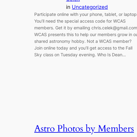
in
Uncategorized
Participate online with your phone, tablet, or laptop
You’ll need the special access code for WCAS
members. Get it by emailing chris.celek@gmail.com
WCAS presents this to help our members grow in o
shared astronomy hobby. Not a WCAS member?
Join online today and you’ll get access to the Fall
Sky class on Tuesday evening. Who Is Dean…
Astro Photos by Members