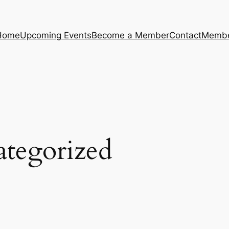
Home
Upcoming Events
Become a Member
Contact
Membe
tegorized