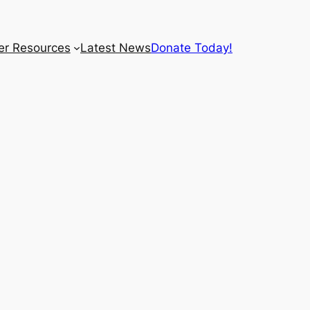
r Resources
Latest News
Donate Today!