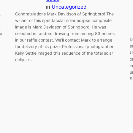
in
Uncategorized
.
Congratulations Mark Davidson of Springboro! The
winner of this spectacular solar eclipse composite
.
image is Mark Davidson of Springboro. He was
ur
selected in random drawing from among 83 entries
D
in our raffle contest. We’ll contact Mark to arrange
s
for delivery of his prize. Professional photographer
U
Kelly Settle imaged this sequence of the total solar
o
eclipse…
i
u
S