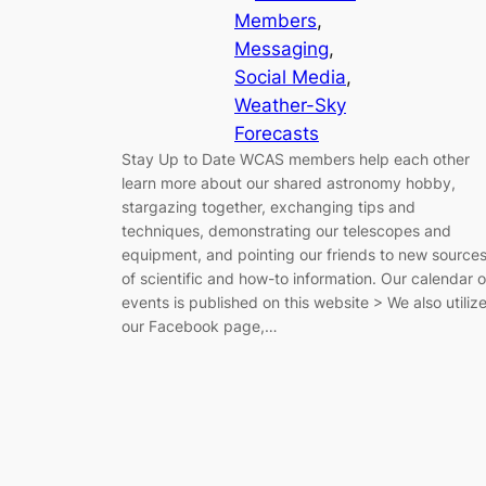
Members
, 
Messaging
, 
Social Media
, 
Weather-Sky
Forecasts
Stay Up to Date WCAS members help each other
learn more about our shared astronomy hobby,
stargazing together, exchanging tips and
techniques, demonstrating our telescopes and
equipment, and pointing our friends to new source
of scientific and how-to information. Our calendar o
events is published on this website > We also utiliz
our Facebook page,…