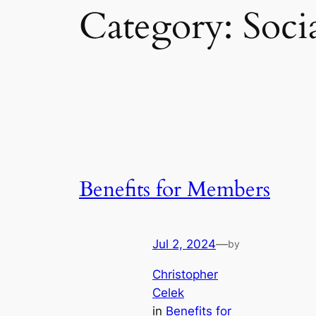
Category:
Soci
Benefits for Members
Jul 2, 2024
—
by
Christopher
Celek
in
Benefits for