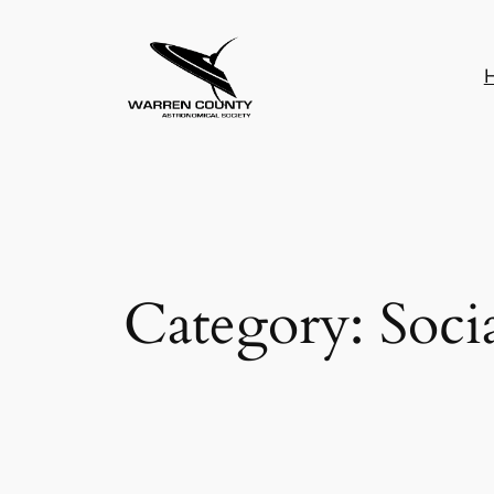
Skip
to
content
Category:
Soci