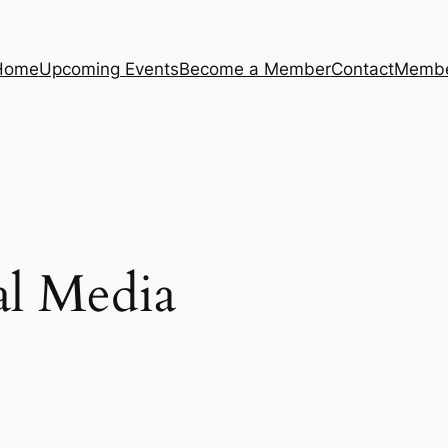
Home
Upcoming Events
Become a Member
Contact
Membe
al Media