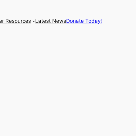
r Resources
Latest News
Donate Today!