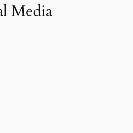
al Media