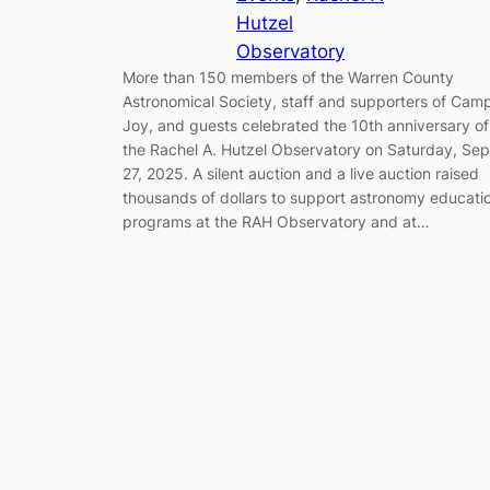
Hutzel
Observatory
More than 150 members of the Warren County
Astronomical Society, staff and supporters of Cam
Joy, and guests celebrated the 10th anniversary of
the Rachel A. Hutzel Observatory on Saturday, Sep
27, 2025. A silent auction and a live auction raised
thousands of dollars to support astronomy educati
programs at the RAH Observatory and at…