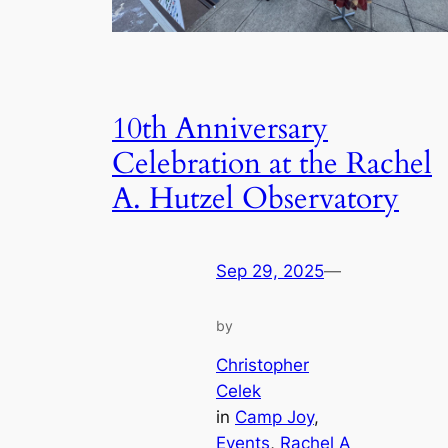
10th Anniversary
Celebration at the Rachel
A. Hutzel Observatory
Sep 29, 2025
—
by
Christopher
Celek
in
Camp Joy
, 
Events
, 
Rachel A