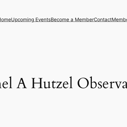
Home
Upcoming Events
Become a Member
Contact
Membe
el A Hutzel Observa