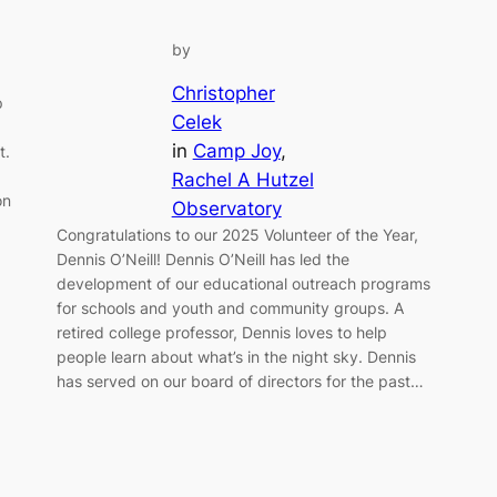
by
Christopher
p
Celek
in
Camp Joy
, 
t.
Rachel A Hutzel
on
Observatory
Congratulations to our 2025 Volunteer of the Year,
Dennis O’Neill! Dennis O’Neill has led the
development of our educational outreach programs
for schools and youth and community groups. A
retired college professor, Dennis loves to help
people learn about what’s in the night sky. Dennis
has served on our board of directors for the past…