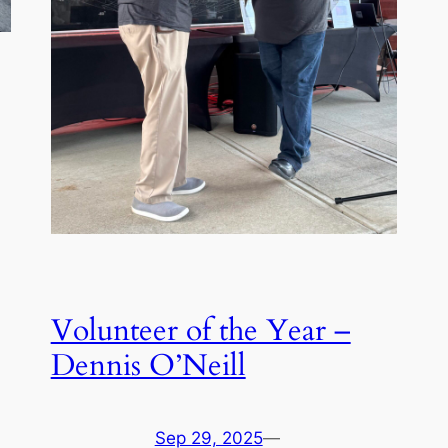
Volunteer of the Year –
Dennis O’Neill
Sep 29, 2025
—