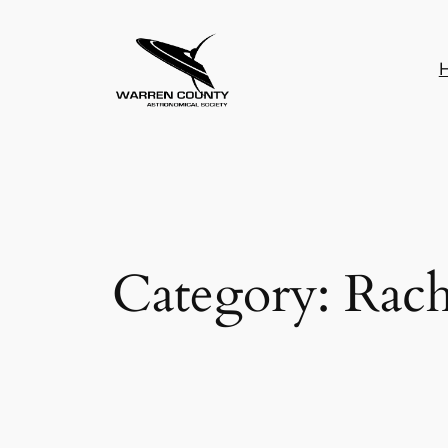
Skip
to
content
Category:
Rach