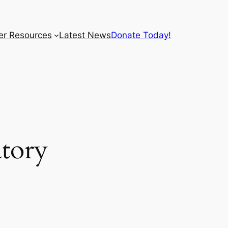
r Resources
Latest News
Donate Today!
tory