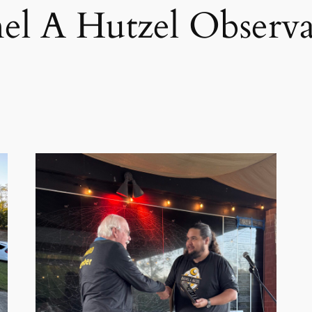
el A Hutzel Observa