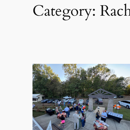
Category:
Rach